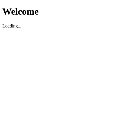
Welcome
Loading...