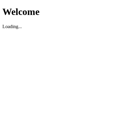
Welcome
Loading...