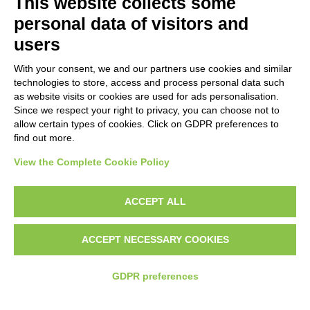
This website collects some
personal data of visitors and
users
With your consent, we and our partners use cookies and similar
technologies to store, access and process personal data such
as website visits or cookies are used for ads personalisation.
Since we respect your right to privacy, you can choose not to
allow certain types of cookies. Click on GDPR preferences to
find out more.
The APP
View the Complete Cookie Policy
The main result expected after the
ACCEPT ALL
completion of the project is to develop a
mobile phone application, that will be based
ACCEPT NECESSARY COOKIES
on the special characteristics of the user, the
International Guidelines for BC screening, the
GDPR preferences
data retrieved from the relevant literature