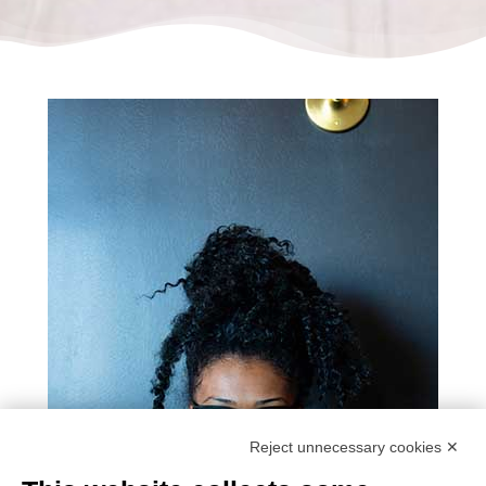
Reject unnecessary cookies ✕