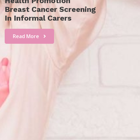
Health Promotion
Breast Cancer Screening
In Informal Carers
Read More